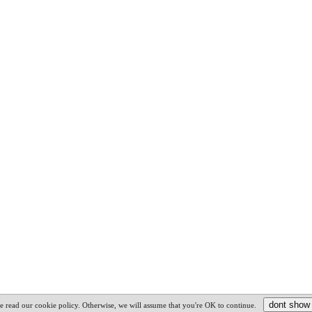
e read our cookie policy. Otherwise, we will assume that you're OK to continue.