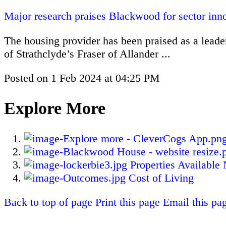
Major research praises Blackwood for sector inn
The housing provider has been praised as a leader
of Strathclyde’s Fraser of Allander ...
Posted on
1 Feb 2024
at
04:25 PM
Explore More
Properties Available
Cost of Living
Back to top of page
Print this page
Email this pa