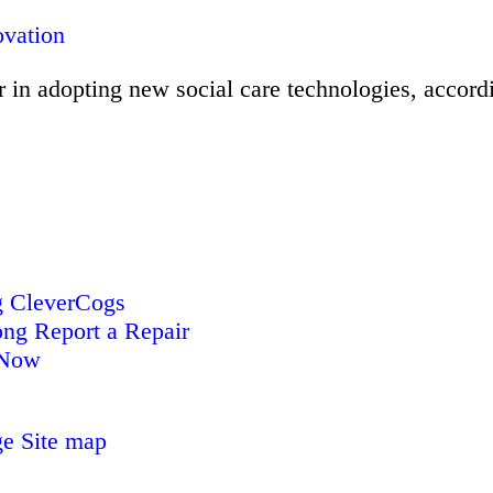
ovation
 in adopting new social care technologies, accordi
CleverCogs
Report a Repair
 Now
ge
Site map