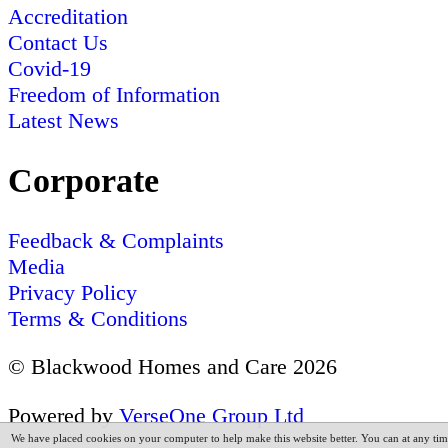
Accreditation
Contact Us
Covid-19
Freedom of Information
Latest News
Corporate
Feedback & Complaints
Media
Privacy Policy
Terms & Conditions
© Blackwood Homes and Care 2026
Powered by
VerseOne Group Ltd
We have placed cookies on your computer to help make this website better. You can at any tim