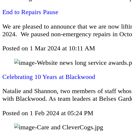
End to Repairs Pause
We are pleased to announce that we are now liftin
2024. We paused non-emergency repairs in Octo
Posted on
1 Mar 2024
at
10:11 AM
Celebrating 10 Years at Blackwood
Natalie and Shannon, two members of staff whose
with Blackwood. As team leaders at Belses Garde
Posted on
1 Feb 2024
at
05:24 PM