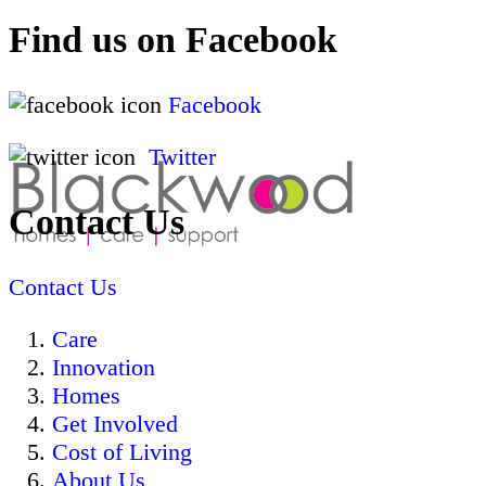
Find us on Facebook
Facebook
Twitter
Contact Us
Contact Us
Care
Innovation
Homes
Get Involved
Cost of Living
About Us