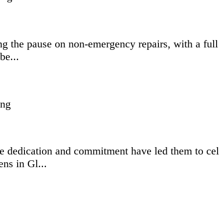
g the pause on non-emergency repairs, with a full 
be...
 dedication and commitment have led them to celeb
ns in Gl...