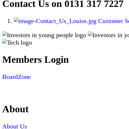
Contact Us on 0131 317 7227
Customer Se
Members Login
BoardZone
About
About Us