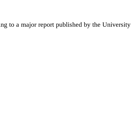
ng to a major report published by the University