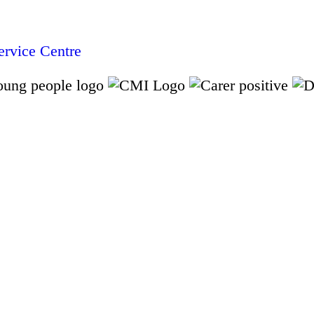
rvice Centre