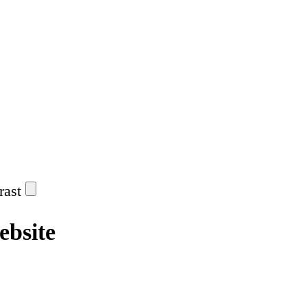
rast
ebsite