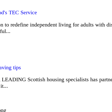
od's TEC Service
o redefine independent living for adults with disa
ul...
ving tips
 LEADING Scottish housing specialists has partner
t...