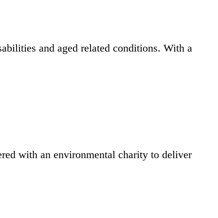
bilities and aged related conditions. With a
ed with an environmental charity to deliver