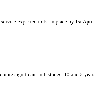
service expected to be in place by 1st April
rate significant milestones; 10 and 5 years