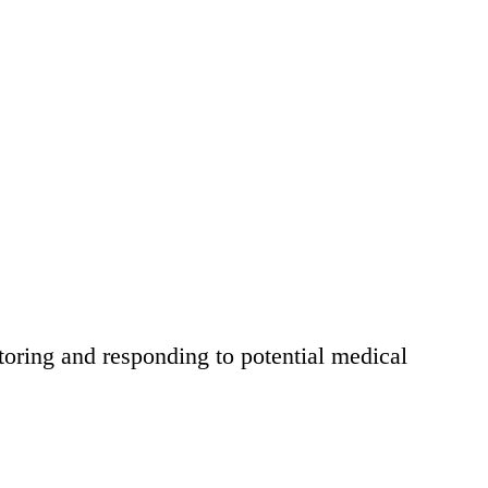
itoring and responding to potential medical