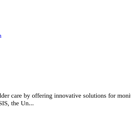
n
elder care by offering innovative solutions for mon
IS, the Un...