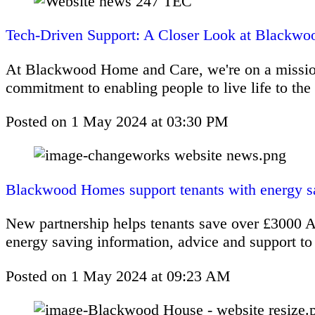
Tech-Driven Support: A Closer Look at Blackwo
At Blackwood Home and Care, we're on a mission t
commitment to enabling people to live life to the f
Posted on
1 May 2024
at
03:30 PM
Blackwood Homes support tenants with energy sa
New partnership helps tenants save over £3000 A
energy saving information, advice and support to i
Posted on
1 May 2024
at
09:23 AM