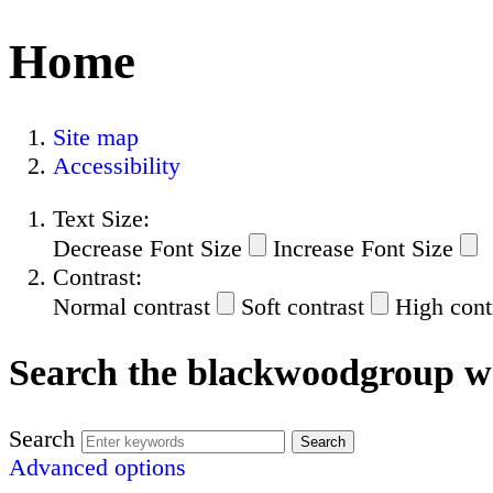
Home
Site map
Accessibility
Text Size:
Decrease Font Size
Increase Font Size
Contrast:
Normal contrast
Soft contrast
High cont
Search the blackwoodgroup w
Search
Advanced options