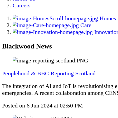
Careers
Homes
Care
Innovatio
Blackwood News
Peoplehood & BBC Reporting Scotland
The integration of AI and IoT is revolutionising 
emergencies. A recent collaboration among CENS
Posted on
6 Jun 2024
at
02:50 PM